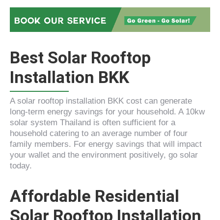
Best Solar Rooftop
Installation BKK
A solar rooftop installation BKK cost can generate
long-term energy savings for your household. A 10kw
solar system Thailand is often sufficient for a
household catering to an average number of four
family members. For energy savings that will impact
your wallet and the environment positively, go solar
today.
Affordable Residential
Solar Rooftop Installation