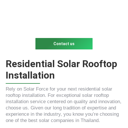
Contact us
Residential Solar Rooftop
Installation
Rely on Solar Force for your next residential solar
rooftop installation. For exceptional solar rooftop
installation service centered on quality and innovation,
choose us. Given our long tradition of expertise and
experience in the industry, you know you’re choosing
one of the best solar companies in Thailand.