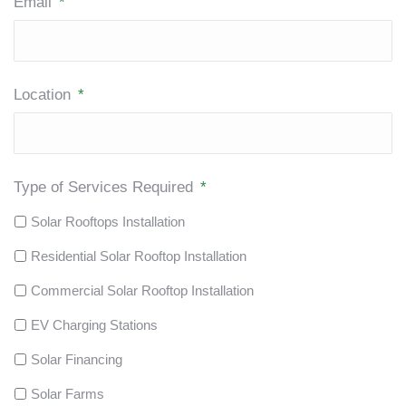
Email
*
Location
*
Type of Services Required
*
Solar Rooftops Installation
Residential Solar Rooftop Installation
Commercial Solar Rooftop Installation
EV Charging Stations
Solar Financing
Solar Farms