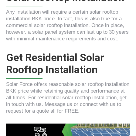
Any installation will require a certain solar rooftop
installation BKK price. In fact, this is also true for a
commercial solar rooftop installation. Once in place,
however, a solar panel system can last up to 30 years
with minimal maintenance requirements and cost.
Get Residential Solar
Rooftop Installation
Solar Force offers reasonable solar rooftop installation
BKK price while retaining quality and performance at
all times. For residential solar rooftop installation, get
in touch with us. Message us or connect with us to
request for a quote all for FREE.