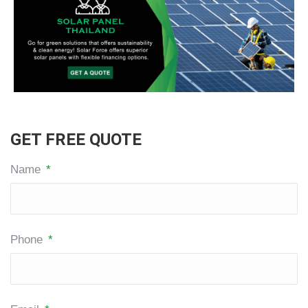
GET FREE QUOTE
Name
*
Phone
*