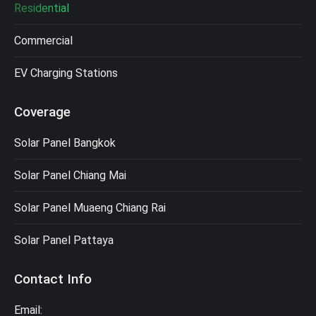
Residential
Commercial
EV Charging Stations
Coverage
Solar Panel Bangkok
Solar Panel Chiang Mai
Solar Panel Muaeng Chiang Rai
Solar Panel Pattaya
Contact Info
Email: