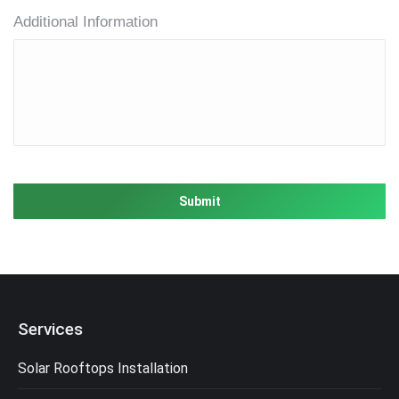
Additional Information
Services
Solar Rooftops Installation