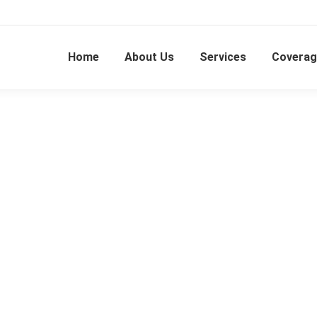
Home
About Us
Services
Coverag
Kalasin