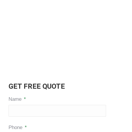
GET FREE QUOTE
Name
*
Phone
*