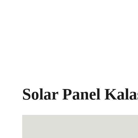
Solar Panel Kala