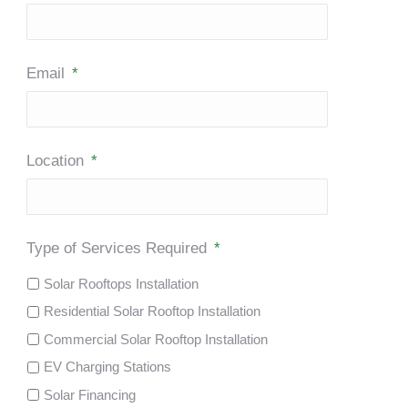
Email
*
Location
*
Type of Services Required
*
Solar Rooftops Installation
Residential Solar Rooftop Installation
Commercial Solar Rooftop Installation
EV Charging Stations
Solar Financing