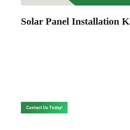
Solar Panel Installation K
Solar Solutions That's R
Get in touch with our solar panel experts to learn
our website contact form to schedule a consultatio
Contact Us Today!