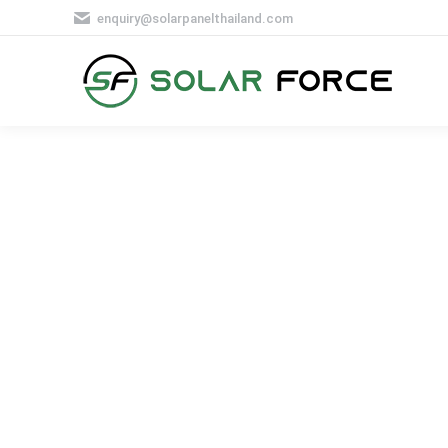
enquiry@solarpanelthailand.com