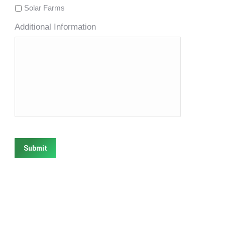
Solar Farms
Additional Information