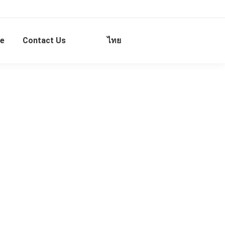
e
Contact Us
ไทย