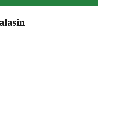
alasin
ight For You!
 more about utilising solar power and energy. Complete
n!